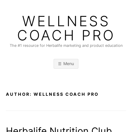
Skip
to
WELLNESS
content
COACH PRO
The #1 resource for Herbalife marketing and product education
Menu
AUTHOR:
WELLNESS COACH PRO
Herbalife Nutrition Club