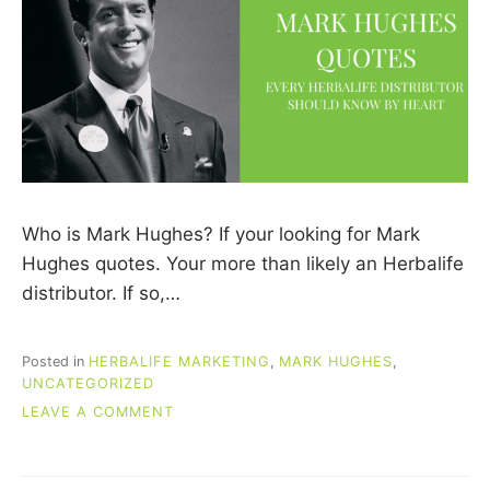
Who is Mark Hughes? If your looking for Mark
Hughes quotes. Your more than likely an Herbalife
distributor. If so,…
Posted in
HERBALIFE MARKETING
,
MARK HUGHES
,
UNCATEGORIZED
ON
LEAVE A COMMENT
MARK
HUGHES
QUOTES