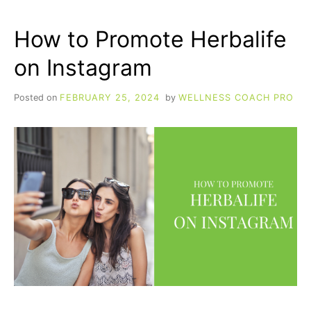
EVERY
HERBALIFE
How to Promote Herbalife
DISTRIBUTOR
SHOULD
on Instagram
KNOW
BY
HEART
Posted on
FEBRUARY 25, 2024
by
WELLNESS COACH PRO