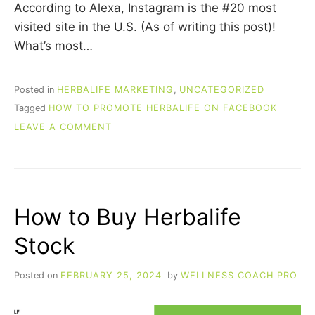
According to Alexa, Instagram is the #20 most
visited site in the U.S. (As of writing this post)!
What’s most…
Posted in
HERBALIFE MARKETING
,
UNCATEGORIZED
Tagged
HOW TO PROMOTE HERBALIFE ON FACEBOOK
ON
LEAVE A COMMENT
HOW
TO
PROMOTE
HERBALIFE
ON
How to Buy Herbalife
INSTAGRAM
Stock
Posted on
FEBRUARY 25, 2024
by
WELLNESS COACH PRO