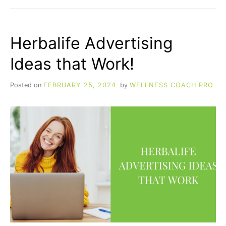
BUY
HERBALIFE
STOCK
Herbalife Advertising
Ideas that Work!
Posted on
FEBRUARY 25, 2024
by
WELLNESS COACH PRO