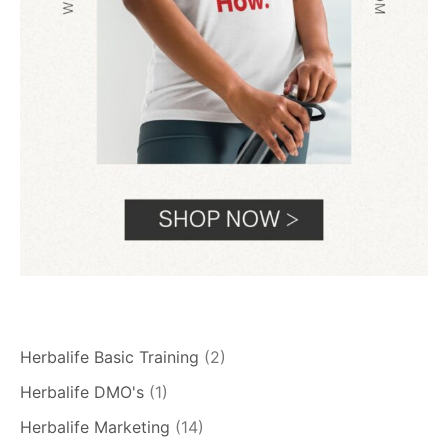
Herbalife Basic Training
(2)
Herbalife DMO's
(1)
Herbalife Marketing
(14)