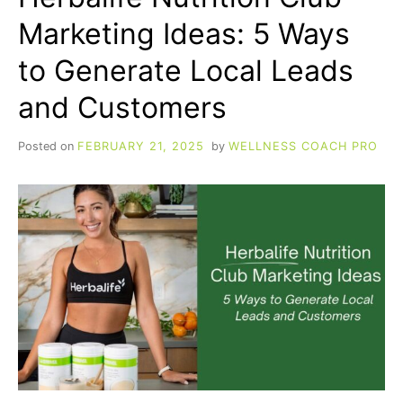
Marketing Ideas: 5 Ways
to Generate Local Leads
and Customers
Posted on
FEBRUARY 21, 2025
by
WELLNESS COACH PRO