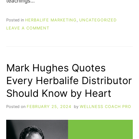
teachings…
Posted in
HERBALIFE MARKETING
,
UNCATEGORIZED
ON
LEAVE A COMMENT
JIM
ROHN
HERBALIFE
QUOTES:
WISDOM
Mark Hughes Quotes
FOR
LIFE,
Every Herbalife Distributor
HEALTH,
AND
Should Know by Heart
BUSINESS
Posted on
FEBRUARY 25, 2024
by
WELLNESS COACH PRO