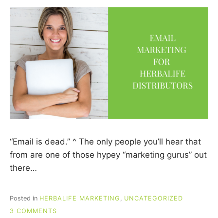
“Email is dead.” ^ The only people you’ll hear that
from are one of those hypey “marketing gurus” out
there…
Posted in
HERBALIFE MARKETING
,
UNCATEGORIZED
ON
3 COMMENTS