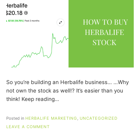
So you’re building an Herbalife business… …Why
not own the stock as well!? It’s easier than you
think! Keep reading…
Posted in
HERBALIFE MARKETING
,
UNCATEGORIZED
ON
LEAVE A COMMENT
HOW
TO