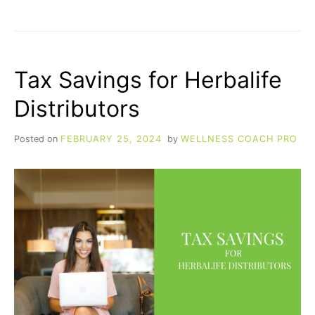
EMAIL
MARKETING
FOR
HERBALIFE
DISTRIBUTORS
Tax Savings for Herbalife
Distributors
Posted on
FEBRUARY 25, 2024
by
WELLNESS COACH PRO