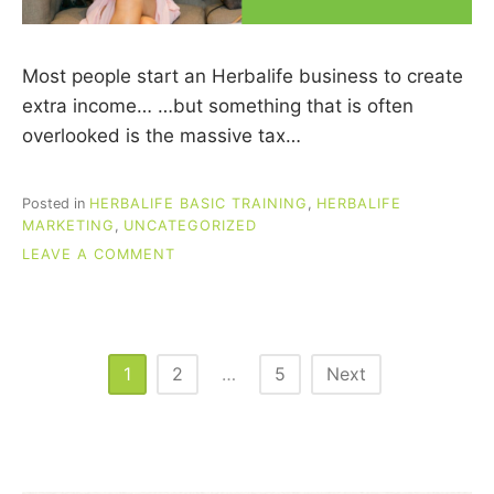
Most people start an Herbalife business to create
extra income… …but something that is often
overlooked is the massive tax…
Posted in
HERBALIFE BASIC TRAINING
,
HERBALIFE
MARKETING
,
UNCATEGORIZED
ON
LEAVE A COMMENT
TAX
SAVINGS
FOR
HERBALIFE
DISTRIBUTORS
Posts
1
2
…
5
Next
pagination