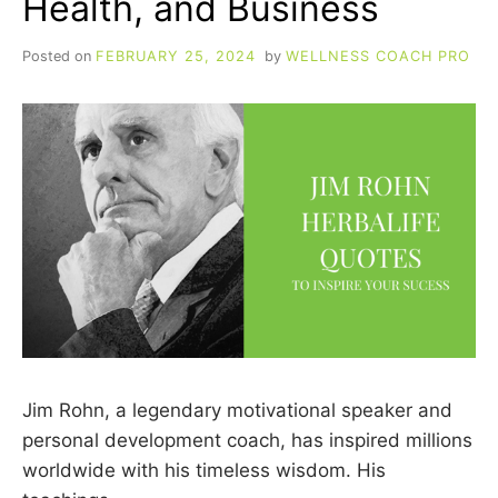
Health, and Business
Posted on
FEBRUARY 25, 2024
by
WELLNESS COACH PRO
Jim Rohn, a legendary motivational speaker and
personal development coach, has inspired millions
worldwide with his timeless wisdom. His