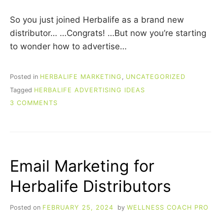
So you just joined Herbalife as a brand new
distributor… …Congrats! …But now you’re starting
to wonder how to advertise…
Posted in
HERBALIFE MARKETING
,
UNCATEGORIZED
Tagged
HERBALIFE ADVERTISING IDEAS
ON
3 COMMENTS
HERBALIFE
ADVERTISING
IDEAS
THAT
WORK!
Email Marketing for
Herbalife Distributors
Posted on
FEBRUARY 25, 2024
by
WELLNESS COACH PRO