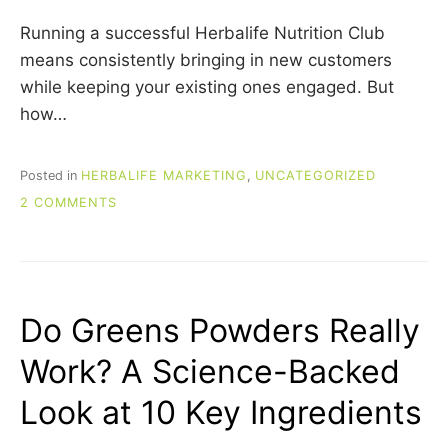
Running a successful Herbalife Nutrition Club
means consistently bringing in new customers
while keeping your existing ones engaged. But
how…
Posted in
HERBALIFE MARKETING
,
UNCATEGORIZED
ON
2 COMMENTS
HERBALIFE
NUTRITION
CLUB
MARKETING
IDEAS:
Do Greens Powders Really
5
WAYS
Work? A Science-Backed
TO
GENERATE
Look at 10 Key Ingredients
LOCAL
LEADS
AND