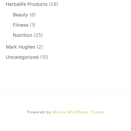
Herbalife Products
(28)
Beauty
(6)
Fitness
(1)
Nutrition
(25)
Mark Hughes
(2)
Uncategorized
(15)
Powered by
Miniva WordPress Theme