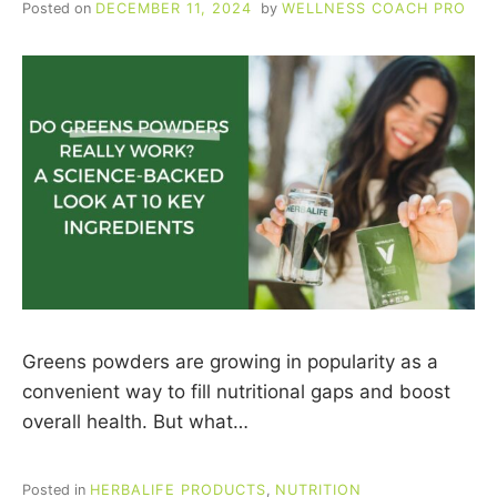
Posted on
DECEMBER 11, 2024
by
WELLNESS COACH PRO
CUSTOMERS
Greens powders are growing in popularity as a
convenient way to fill nutritional gaps and boost
overall health. But what…
Posted in
HERBALIFE PRODUCTS
,
NUTRITION