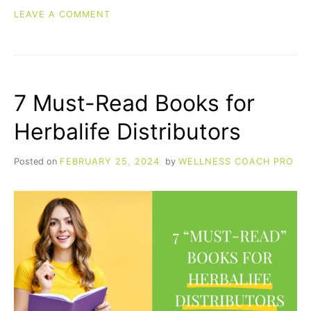
ON
LEAVE A COMMENT
DO
GREENS
POWDERS
REALLY
WORK?
7 Must-Read Books for
A
SCIENCE-
Herbalife Distributors
BACKED
LOOK
AT
Posted on
FEBRUARY 25, 2024
by
WELLNESS COACH PRO
10
KEY
INGREDIENTS