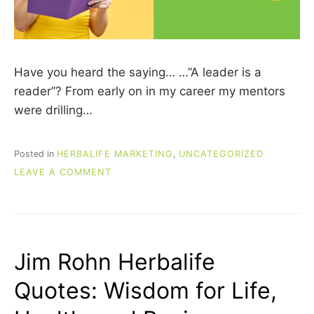
Have you heard the saying… …”A leader is a
reader”? From early on in my career my mentors
were drilling…
Posted in
HERBALIFE MARKETING
,
UNCATEGORIZED
ON
LEAVE A COMMENT
7
MUST-
READ
BOOKS
FOR
Jim Rohn Herbalife
HERBALIFE
DISTRIBUTORS
Quotes: Wisdom for Life,