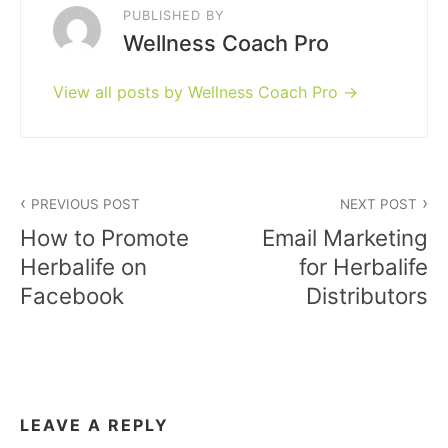
PUBLISHED BY
Wellness Coach Pro
View all posts by Wellness Coach Pro
Post
PREVIOUS POST
NEXT POST
navigation
How to Promote
Email Marketing
Herbalife on
for Herbalife
Facebook
Distributors
LEAVE A REPLY