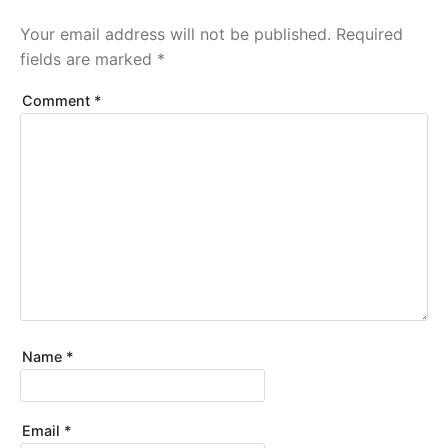
Your email address will not be published.
Required
fields are marked
*
Comment
*
Name
*
Email
*