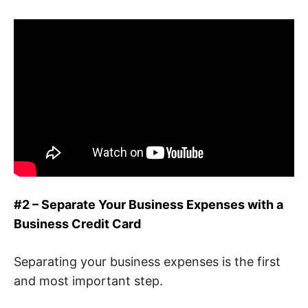
#2 – Separate Your Business Expenses with a
Business Credit Card
Separating your business expenses is the first
and most important step.