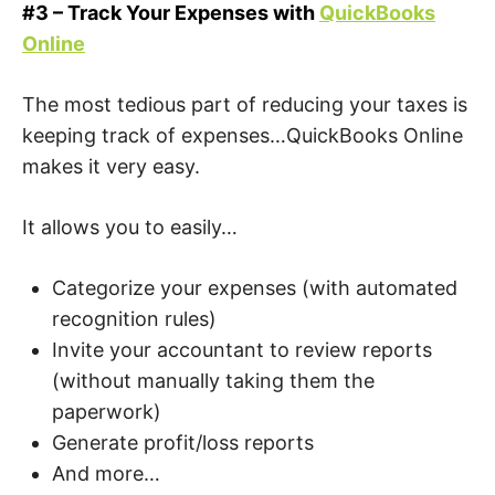
#3 – Track Your Expenses with
QuickBooks
Online
The most tedious part of reducing your taxes is
keeping track of expenses…QuickBooks Online
makes it very easy.
It allows you to easily…
Categorize your expenses (with automated
recognition rules)
Invite your accountant to review reports
(without manually taking them the
paperwork)
Generate profit/loss reports
And more…