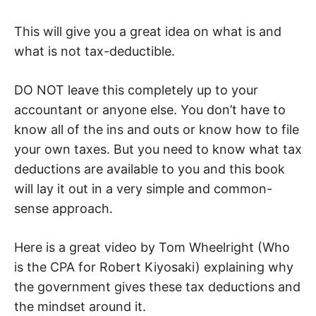
This will give you a great idea on what is and
what is not tax-deductible.
DO NOT leave this completely up to your
accountant or anyone else. You don’t have to
know all of the ins and outs or know how to file
your own taxes. But you need to know what tax
deductions are available to you and this book
will lay it out in a very simple and common-
sense approach.
Here is a great video by Tom Wheelright (Who
is the CPA for Robert Kiyosaki) explaining why
the government gives these tax deductions and
the mindset around it.