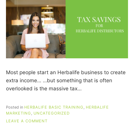
Most people start an Herbalife business to create
extra income… …but something that is often
overlooked is the massive tax…
Posted in
HERBALIFE BASIC TRAINING
,
HERBALIFE
MARKETING
,
UNCATEGORIZED
ON
LEAVE A COMMENT
TAX
SAVINGS