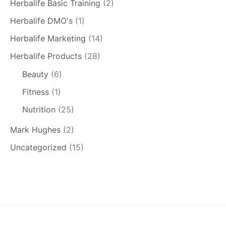
Herbalife Basic Training
(2)
Herbalife DMO's
(1)
Herbalife Marketing
(14)
Herbalife Products
(28)
Beauty
(6)
Fitness
(1)
Nutrition
(25)
Mark Hughes
(2)
Uncategorized
(15)