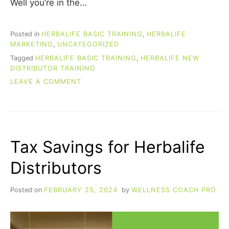
Well you’re in the…
Posted in
HERBALIFE BASIC TRAINING
,
HERBALIFE
MARKETING
,
UNCATEGORIZED
Tagged
HERBALIFE BASIC TRAINING
,
HERBALIFE NEW
DISTRIBUTOR TRAINING
ON
LEAVE A COMMENT
HERBALIFE
BASIC
TRAINING
(FOR
NEW
Tax Savings for Herbalife
DISTRIBUTORS)
Distributors
Posted on
FEBRUARY 25, 2024
by
WELLNESS COACH PRO