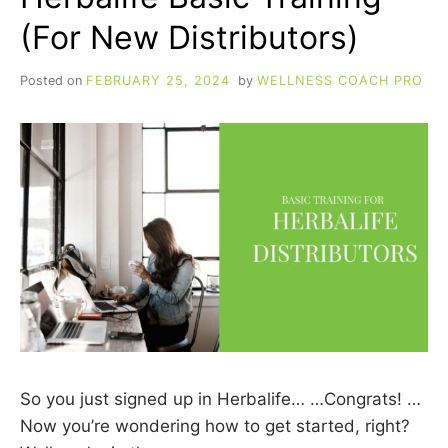
(For New Distributors)
Posted on
FEBRUARY 25, 2024
by
WELLNESS COACH PRO
So you just signed up in Herbalife… …Congrats! …
Now you’re wondering how to get started, right?