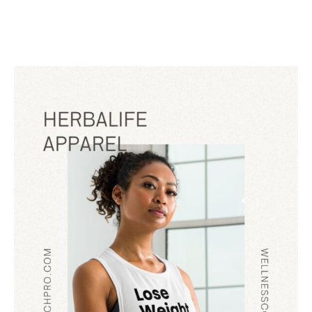
FOR
HERBALIFE
DISTRIBUTORS