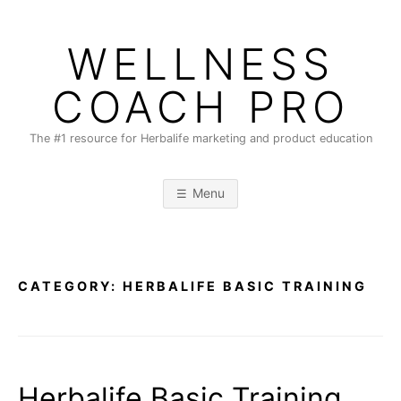
Skip
to
WELLNESS
content
COACH PRO
The #1 resource for Herbalife marketing and product education
Menu
CATEGORY:
HERBALIFE BASIC TRAINING
Herbalife Basic Training