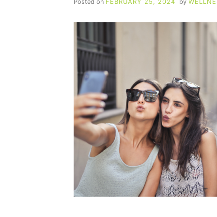
Posted on
FEBRUARY 25, 2024
by
WELLNE