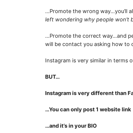
…Promote the wrong way…you’ll ali
left wondering why people won’t 
…Promote the correct way…and peo
will be contact you asking how to 
Instagram is very similar in terms o
BUT…
Instagram is very different than 
…You can only post 1 website link
…and it’s in your BIO