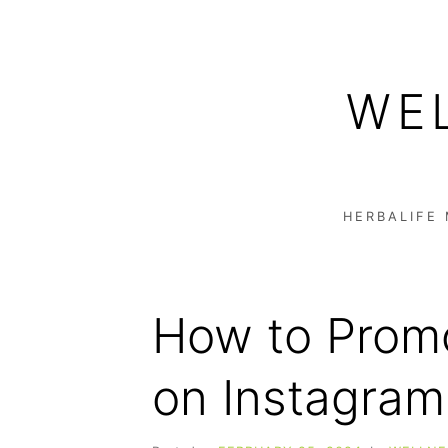
Skip
to
WE
content
HERBALIFE
How to Promo
on Instagram