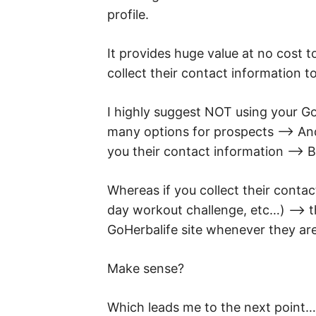
profile.
It provides huge value at no cost t
collect their contact information to
I highly suggest NOT using your Go
many options for prospects –> And
you their contact information –> Be
Whereas if you collect their contact
day workout challenge, etc…) –> 
GoHerbalife site whenever they are
Make sense?
Which leads me to the next point…