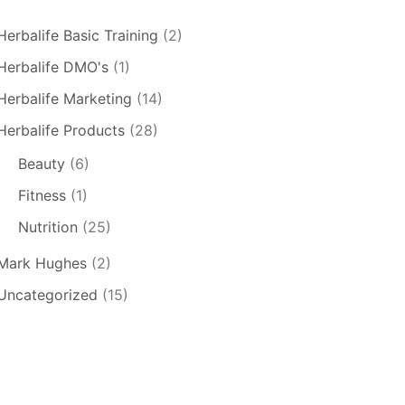
Herbalife Basic Training
(2)
Herbalife DMO's
(1)
Herbalife Marketing
(14)
Herbalife Products
(28)
Beauty
(6)
Fitness
(1)
Nutrition
(25)
Mark Hughes
(2)
Uncategorized
(15)