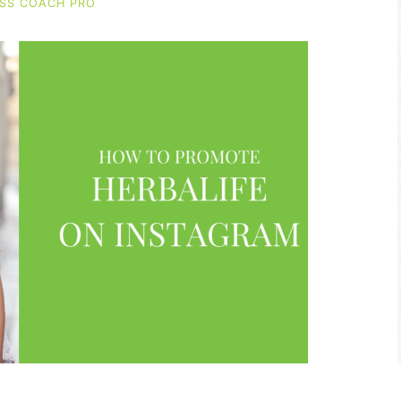
SS COACH PRO