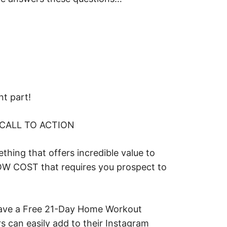
nt part!
 CALL TO ACTION
thing that offers incredible value to
LOW COST that requires you prospect to
ve a Free 21-Day Home Workout
rs can easily add to their Instagram