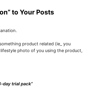
ion” to Your Posts
lanation.
 something product related (ie_ you
 lifestyle photo of you using the product,
3-day trial pack”