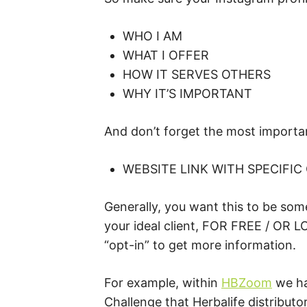
WHO I AM
WHAT I OFFER
HOW IT SERVES OTHERS
WHY IT’S IMPORTANT
And don’t forget the most importa
WEBSITE LINK WITH SPECIFIC
Generally, you want this to be some
your ideal client, FOR FREE / OR 
“opt-in” to get more information.
For example, within
HBZoom
we ha
Challenge that Herbalife distributo