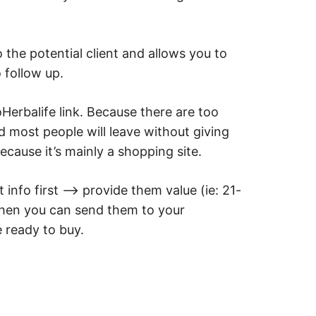
o the potential client and allows you to
 follow up.
Herbalife link. Because there are too
 most people will leave without giving
cause it’s mainly a shopping site.
 info first –> provide them value (ie: 21-
then you can send them to your
 ready to buy.