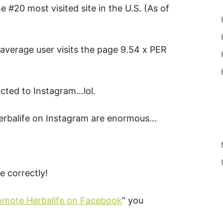
he #20 most visited site in the U.S. (As of
 average user visits the page 9.54 x PER
icted to Instagram…lol.
Herbalife on Instagram are enormous…
 correctly!
omote Herbalife on Facebook
” you