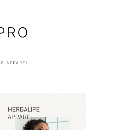
PRO
FE APPAREL