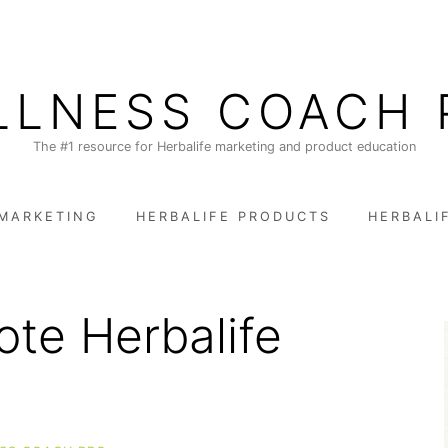
LLNESS COACH 
The #1 resource for Herbalife marketing and product education
 MARKETING
HERBALIFE PRODUCTS
HERBALI
te Herbalife