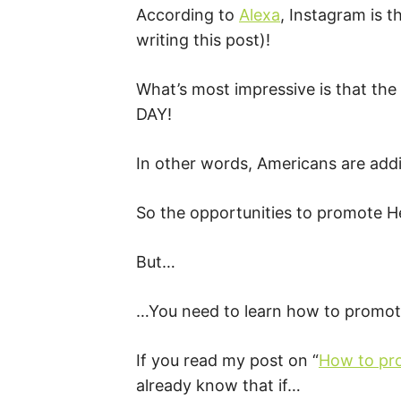
According to
Alexa
, Instagram is t
writing this post)!
What’s most impressive is that the
DAY!
In other words, Americans are add
So the opportunities to promote 
But…
…You need to learn how to promote
If you read my post on “
How to pr
already know that if…