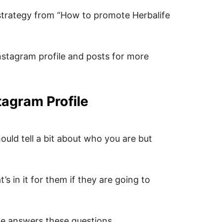
strategy from “How to promote Herbalife
nstagram profile and posts for more
tagram Profile
ould tell a bit about who you are but
 in it for them if they are going to
le answers these questions…