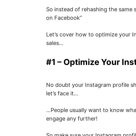
So instead of rehashing the same 
on Facebook”
Let’s cover how to optimize your I
sales…
#1 – Optimize Your Ins
No doubt your Instagram profile sh
let’s face it…
…People usually want to know what’s
engage any further!
So make sure your Instagram profi