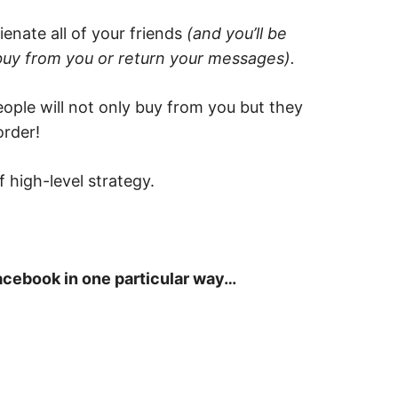
enate all of your friends
(and you’ll be
buy from you or return your messages).
ple will not only buy from you but they
order!
f high-level strategy.
Facebook in one particular way…