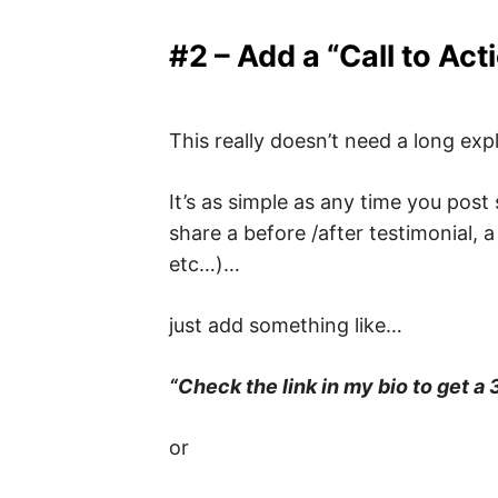
#2 – Add a “Call to Act
This really doesn’t need a long exp
It’s as simple as any time you post
share a before /after testimonial, a
etc…)…
just add something like…
“Check the link in my bio to get a 
or