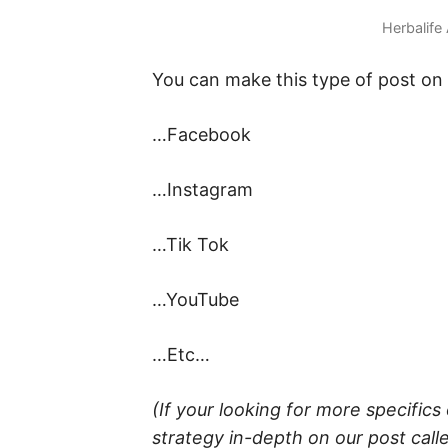
Herbalife
You can make this type of post on
…Facebook
…Instagram
…Tik Tok
…YouTube
…Etc…
(If your looking for more specific
strategy in-depth on our post call