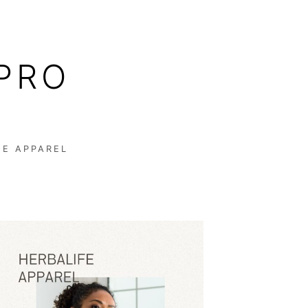
PRO
FE APPAREL