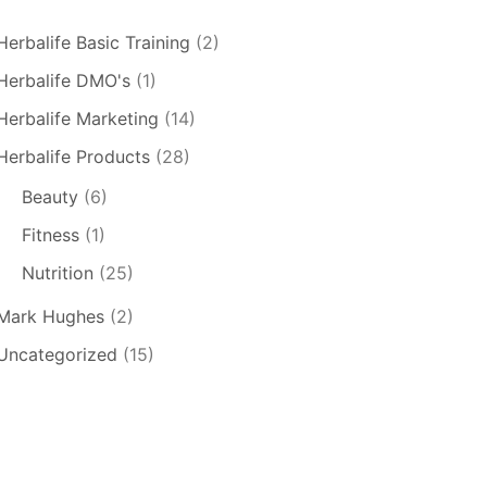
Herbalife Basic Training
(2)
Herbalife DMO's
(1)
Herbalife Marketing
(14)
Herbalife Products
(28)
Beauty
(6)
Fitness
(1)
Nutrition
(25)
Mark Hughes
(2)
Uncategorized
(15)