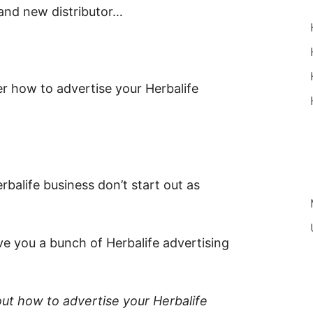
rand new distributor…
r how to advertise your Herbalife
balife business don’t start out as
ve you a bunch of Herbalife advertising
out how to advertise your Herbalife