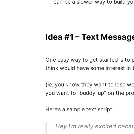
can be a slower way to build yo
Idea #1 – Text Messag
One easy way to get started is to 
think would have some interest in
(ie: you know they want to lose we
you want to “buddy-up” on the pro
Here’s a sample text script…
“Hey I’m really excited becau