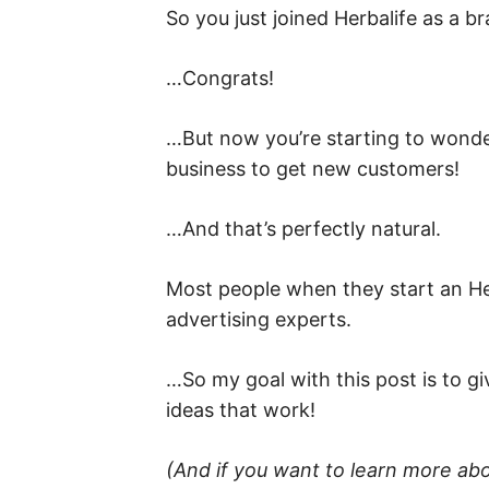
So you just joined Herbalife as a b
…Congrats!
…But now you’re starting to wonde
business to get new customers!
…And that’s perfectly natural.
Most people when they start an Her
advertising experts.
…So my goal with this post is to gi
ideas that work!
(And if you want to learn more ab