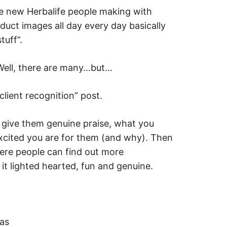
e new Herbalife people making with
duct images all day every day basically
tuff”.
 Well, there are many…but…
lient recognition” post.
 give them genuine praise, what you
xcited you are for them (and why). Then
here people can find out more
 it lighted hearted, fun and genuine.