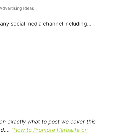
 Advertising Ideas
 any social media channel including…
s on exactly what to post we cover this
ed…. “
How to Promote Herbalife on