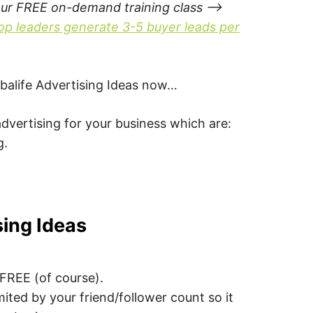
our FREE on-demand training class –>
op leaders generate 3-5 buyer leads per
Herbalife Advertising Ideas now…
dvertising for your business which are:
g.
sing Ideas
s FREE (of course).
imited by your friend/follower count so it