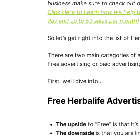
business make sure to check out 
Click Here to Learn how we help t
day and up to 53 sales per month)
So let’s get right into the list of 
There are two main categories of a
Free advertising or paid advertisin
First, we’ll dive into…
Free Herbalife Adverti
The upside
to “Free” is that it’
The downside
is that you are l