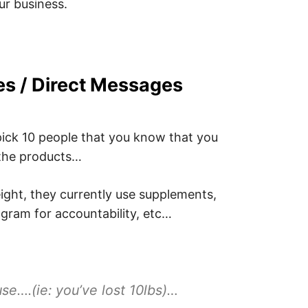
ur business.
es / Direct Messages
pick 10 people that you know that you
 the products…
ight, they currently use supplements,
gram for accountability, etc…
se….(ie: you’ve lost 10lbs)…