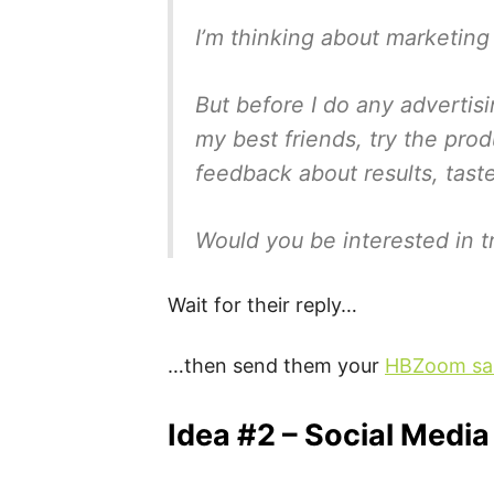
I’m thinking about marketing
But before I do any advertis
my best friends, try the pro
feedback about results, tast
Would you be interested in tr
Wait for their reply…
…then send them your
HBZoom sal
Idea #2 – Social Media