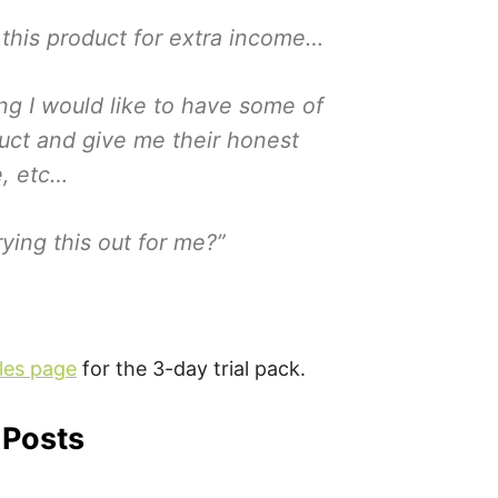
 this product for extra income…
ing I would like to have some of
duct and give me their honest
e, etc…
ying this out for me?”
es page
for the 3-day trial pack.
 Posts