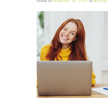
Posted on
FEBRUARY 25, 2024
by
WELLNE