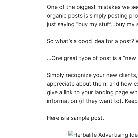
One of the biggest mistakes we se
organic posts is simply posting pro
just saying “buy my stuff…buy my s
So what’s a good idea for a post?
…One great type of post is a “new c
Simply recognize your new clients,
appreciate about them, and how e
give a link to your landing page w
information (if they want to). Keep
Here is a sample post.