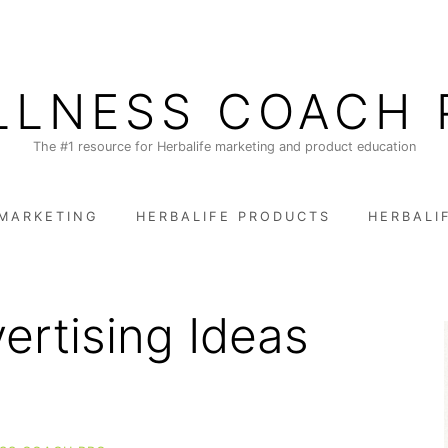
LLNESS COACH 
The #1 resource for Herbalife marketing and product education
 MARKETING
HERBALIFE PRODUCTS
HERBALI
ertising Ideas