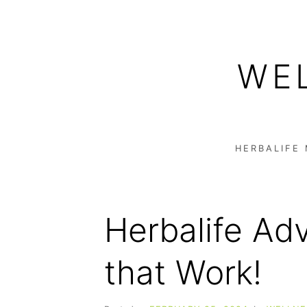
Skip
to
WE
content
HERBALIFE
Herbalife Adv
that Work!