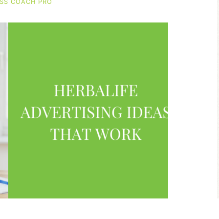
SS COACH PRO