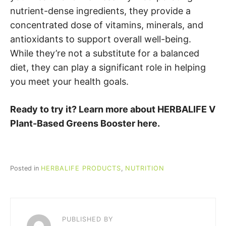
nutrient-dense ingredients, they provide a
concentrated dose of vitamins, minerals, and
antioxidants to support overall well-being.
While they’re not a substitute for a balanced
diet, they can play a significant role in helping
you meet your health goals.
Ready to try it? Learn more about HERBALIFE V
Plant-Based Greens Booster here.
Posted in
HERBALIFE PRODUCTS
,
NUTRITION
PUBLISHED BY