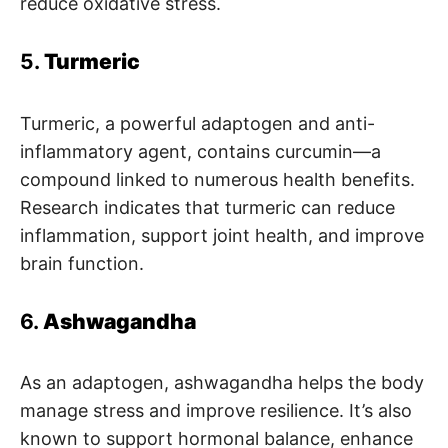
reduce oxidative stress.
5.
Turmeric
Turmeric, a powerful adaptogen and anti-
inflammatory agent, contains curcumin—a
compound linked to numerous health benefits.
Research indicates that turmeric can reduce
inflammation, support joint health, and improve
brain function.
6.
Ashwagandha
As an adaptogen, ashwagandha helps the body
manage stress and improve resilience. It’s also
known to support hormonal balance, enhance