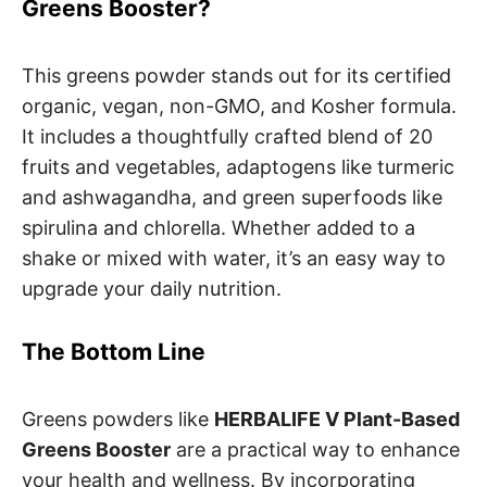
Greens Booster?
This greens powder stands out for its certified
organic, vegan, non-GMO, and Kosher formula.
It includes a thoughtfully crafted blend of 20
fruits and vegetables, adaptogens like turmeric
and ashwagandha, and green superfoods like
spirulina and chlorella. Whether added to a
shake or mixed with water, it’s an easy way to
upgrade your daily nutrition.
The Bottom Line
Greens powders like
HERBALIFE V Plant-Based
Greens Booster
are a practical way to enhance
your health and wellness. By incorporating