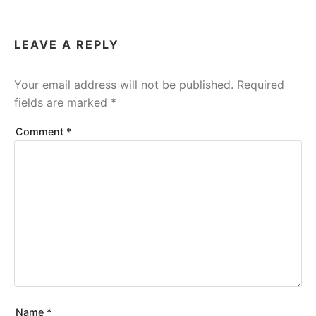
LEAVE A REPLY
Your email address will not be published.
Required
fields are marked
*
Comment
*
Name
*