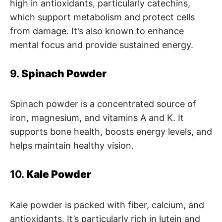
high in antioxidants, particularly catechins,
which support metabolism and protect cells
from damage. It’s also known to enhance
mental focus and provide sustained energy.
9.
Spinach Powder
Spinach powder is a concentrated source of
iron, magnesium, and vitamins A and K. It
supports bone health, boosts energy levels, and
helps maintain healthy vision.
10.
Kale Powder
Kale powder is packed with fiber, calcium, and
antioxidants. It’s particularly rich in lutein and