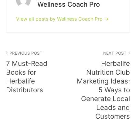
Wellness Coach Pro
View all posts by Wellness Coach Pro
Post
PREVIOUS POST
NEXT POST
navigation
7 Must-Read
Herbalife
Books for
Nutrition Club
Herbalife
Marketing Ideas:
Distributors
5 Ways to
Generate Local
Leads and
Customers