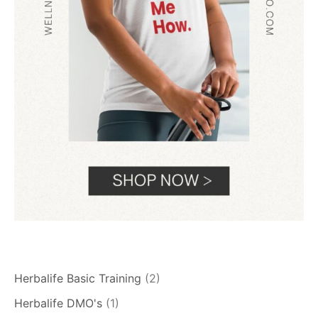
Herbalife Basic Training
(2)
Herbalife DMO's
(1)