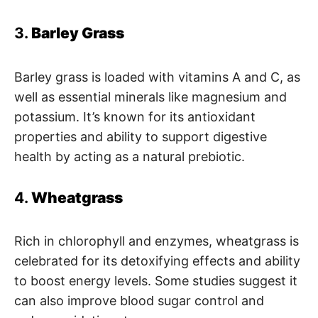
3.
Barley Grass
Barley grass is loaded with vitamins A and C, as
well as essential minerals like magnesium and
potassium. It’s known for its antioxidant
properties and ability to support digestive
health by acting as a natural prebiotic.
4.
Wheatgrass
Rich in chlorophyll and enzymes, wheatgrass is
celebrated for its detoxifying effects and ability
to boost energy levels. Some studies suggest it
can also improve blood sugar control and