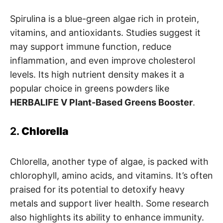
Spirulina is a blue-green algae rich in protein,
vitamins, and antioxidants. Studies suggest it
may support immune function, reduce
inflammation, and even improve cholesterol
levels. Its high nutrient density makes it a
popular choice in greens powders like
HERBALIFE V Plant-Based Greens Booster
.
2.
Chlorella
Chlorella, another type of algae, is packed with
chlorophyll, amino acids, and vitamins. It’s often
praised for its potential to detoxify heavy
metals and support liver health. Some research
also highlights its ability to enhance immunity.