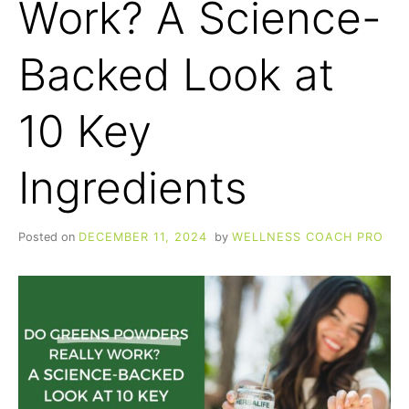
Work? A Science-
Backed Look at
10 Key
Ingredients
Posted on
DECEMBER 11, 2024
by
WELLNESS COACH PRO