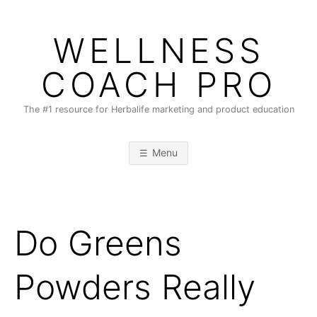
Skip
to
WELLNESS
content
COACH PRO
The #1 resource for Herbalife marketing and product education
Menu
Do Greens
Powders Really