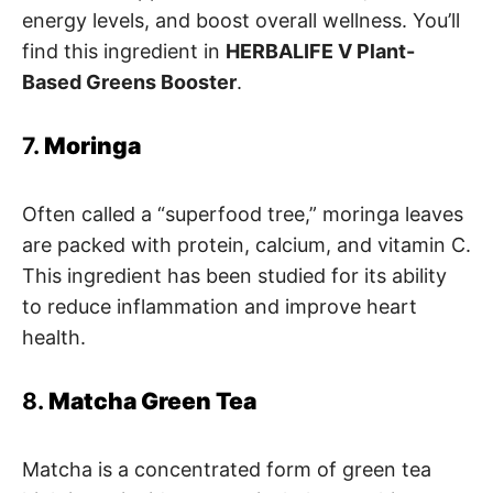
energy levels, and boost overall wellness. You’ll
find this ingredient in
HERBALIFE V Plant-
Based Greens Booster
.
7.
Moringa
Often called a “superfood tree,” moringa leaves
are packed with protein, calcium, and vitamin C.
This ingredient has been studied for its ability
to reduce inflammation and improve heart
health.
8.
Matcha Green Tea
Matcha is a concentrated form of green tea