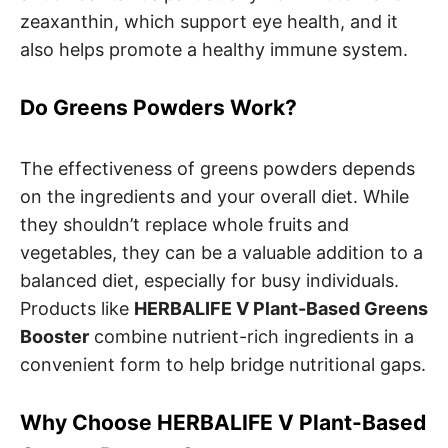
zeaxanthin, which support eye health, and it
also helps promote a healthy immune system.
Do Greens Powders Work?
The effectiveness of greens powders depends
on the ingredients and your overall diet. While
they shouldn’t replace whole fruits and
vegetables, they can be a valuable addition to a
balanced diet, especially for busy individuals.
Products like
HERBALIFE V Plant-Based Greens
Booster
combine nutrient-rich ingredients in a
convenient form to help bridge nutritional gaps.
Why Choose HERBALIFE V Plant-Based