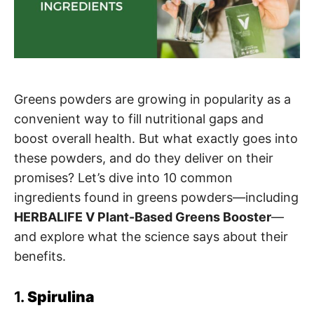
Greens powders are growing in popularity as a
convenient way to fill nutritional gaps and
boost overall health. But what exactly goes into
these powders, and do they deliver on their
promises? Let’s dive into 10 common
ingredients found in greens powders—including
HERBALIFE V Plant-Based Greens Booster
—
and explore what the science says about their
benefits.
1.
Spirulina