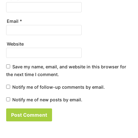
Email
*
Website
Save my name, email, and website in this browser for
the next time I comment.
Notify me of follow-up comments by email.
Notify me of new posts by email.