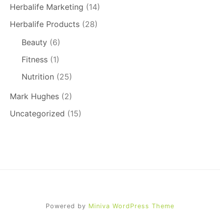
Herbalife Marketing
(14)
Herbalife Products
(28)
Beauty
(6)
Fitness
(1)
Nutrition
(25)
Mark Hughes
(2)
Uncategorized
(15)
Powered by
Miniva WordPress Theme