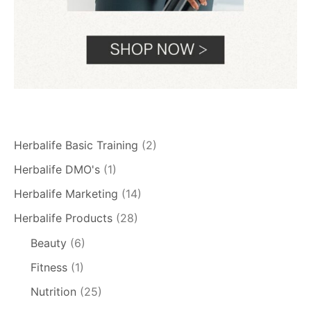
Herbalife Basic Training
(2)
Herbalife DMO's
(1)
Herbalife Marketing
(14)
Herbalife Products
(28)
Beauty
(6)
Fitness
(1)
Nutrition
(25)