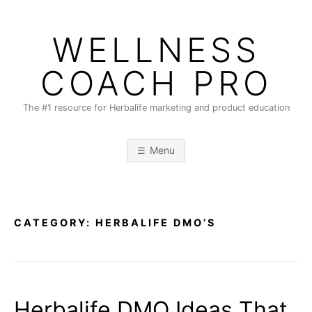
Skip
to
WELLNESS
content
COACH PRO
The #1 resource for Herbalife marketing and product education
Menu
CATEGORY:
HERBALIFE DMO’S
Herbalife DMO Ideas That