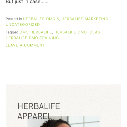
But just in case……
Posted in
HERBALIFE DMO'S
,
HERBALIFE MARKETING
,
UNCATEGORIZED
Tagged
DMO HERBALIFE
,
HERBALIFE DMO IDEAS
,
HERBALIFE DMO TRAINING
ON
LEAVE A COMMENT
HERBALIFE
DMO
IDEAS
THAT
PRODUCE
SALES