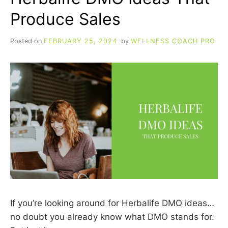
Produce Sales
Posted on
FEBRUARY 25, 2024
by
WELLNESS COACH PRO
If you’re looking around for Herbalife DMO ideas…
no doubt you already know what DMO stands for.