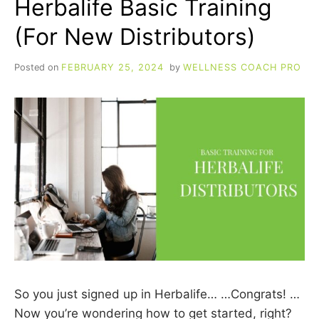
Herbalife Basic Training
(For New Distributors)
Posted on
FEBRUARY 25, 2024
by
WELLNESS COACH PRO
So you just signed up in Herbalife… …Congrats! …
Now you’re wondering how to get started, right?