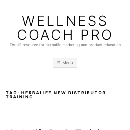
Skip
to
WELLNESS
content
COACH PRO
The #1 resource for Herbalife marketing and product education
Menu
TAG:
HERBALIFE NEW DISTRIBUTOR
TRAINING