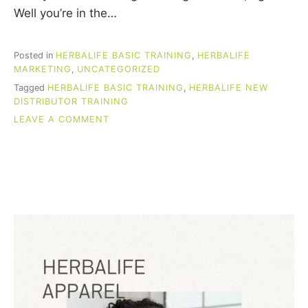
Well you’re in the…
Posted in
HERBALIFE BASIC TRAINING
,
HERBALIFE
MARKETING
,
UNCATEGORIZED
Tagged
HERBALIFE BASIC TRAINING
,
HERBALIFE NEW
DISTRIBUTOR TRAINING
ON
LEAVE A COMMENT
HERBALIFE
BASIC
TRAINING
(FOR
NEW
DISTRIBUTORS)