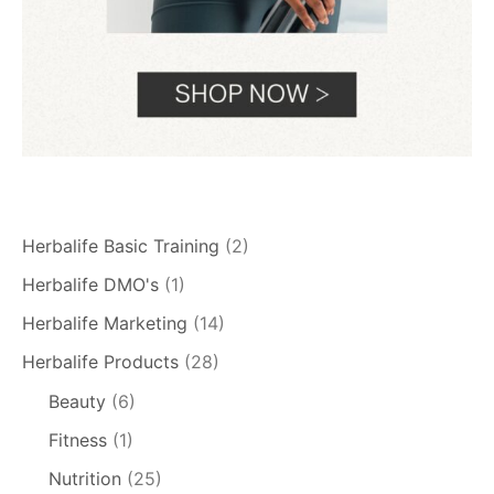
Herbalife Basic Training
(2)
Herbalife DMO's
(1)
Herbalife Marketing
(14)
Herbalife Products
(28)
Beauty
(6)
Fitness
(1)
Nutrition
(25)