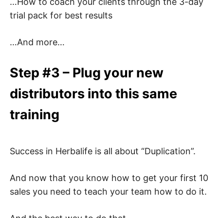
…How to coach your clients through the 3-day
trial pack for best results
…And more…
Step #3 – Plug your new
distributors into this same
training
Success in Herbalife is all about “Duplication”.
And now that you know how to get your first 10
sales you need to teach your team how to do it.