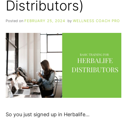
Distributors)
Posted on
FEBRUARY 25, 2024
by
WELLNESS COACH PRO
So you just signed up in Herbalife…