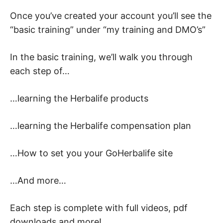
Once you’ve created your account you’ll see the
“basic training” under “my training and DMO’s”
In the basic training, we’ll walk you through
each step of…
…learning the Herbalife products
…learning the Herbalife compensation plan
…How to set you your GoHerbalife site
…And more…
Each step is complete with full videos, pdf
downloads and more!