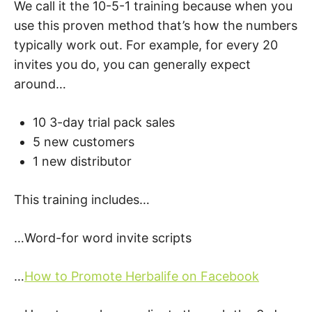
We call it the 10-5-1 training because when you
use this proven method that’s how the numbers
typically work out. For example, for every 20
invites you do, you can generally expect
around…
10 3-day trial pack sales
5 new customers
1 new distributor
This training includes…
…Word-for word invite scripts
…
How to Promote Herbalife on Facebook