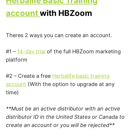
Herbalife Basic Training
account
with HBZoom
Theres 2 ways you can create an account.
#1 –
14-day trial
of the full HBZoom marketing
platform
#2 – Create a free
Herbalife basic training
account
(With the option to upgrade at any
time)
**Must be an active distributor with an active
distributor ID in the United States or Canada to
create an account or you will be rejected**