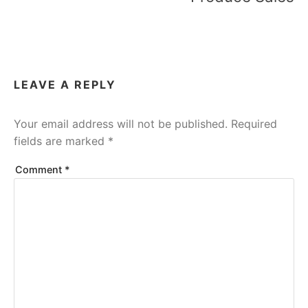
LEAVE A REPLY
Your email address will not be published.
Required
fields are marked
*
Comment
*