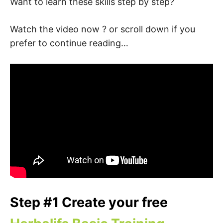
Want to learn these skills step by step?
Watch the video now ? or scroll down if you
prefer to continue reading…
Step #1 Create your free