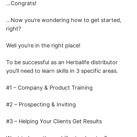
…Congrats!
…Now you’re wondering how to get started,
right?
Well you’re in the right place!
To be successful as an Herbalife distributor
you’ll need to learn skills in 3 specific areas.
#1 – Company & Product Training
#2 – Prospecting & Inviting
#3 – Helping Your Clients Get Results