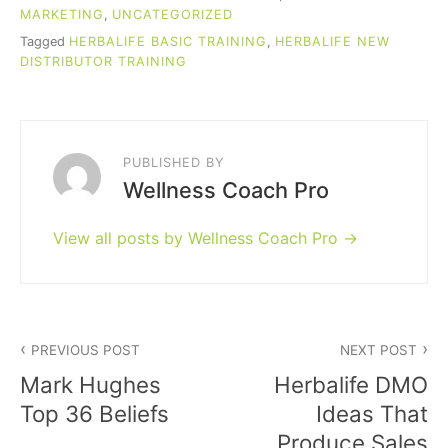
MARKETING
,
UNCATEGORIZED
Tagged
HERBALIFE BASIC TRAINING
,
HERBALIFE NEW
DISTRIBUTOR TRAINING
PUBLISHED BY
Wellness Coach Pro
View all posts by Wellness Coach Pro
Post
PREVIOUS POST
NEXT POST
navigation
Mark Hughes
Herbalife DMO
Top 36 Beliefs
Ideas That
Produce Sales