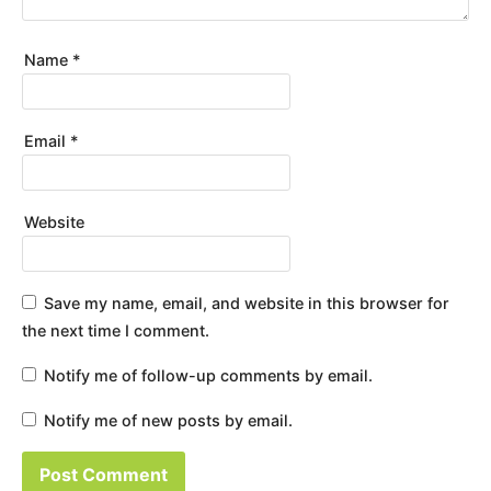
Name
*
Email
*
Website
Save my name, email, and website in this browser for
the next time I comment.
Notify me of follow-up comments by email.
Notify me of new posts by email.