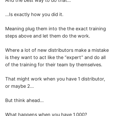
And the best way to do that…
…Is exactly how you did it.
Meaning plug them into the the exact training
steps above and let them do the work.
Where a lot of new distributors make a mistake
is they want to act like the “expert” and do all
of the training for their team by themselves.
That might work when you have 1 distributor,
or maybe 2…
But think ahead…
What happens when you have 1,000?