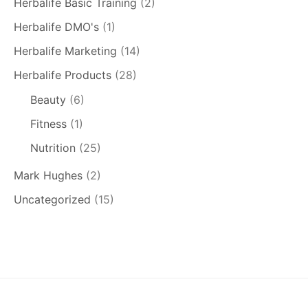
Herbalife Basic Training
(2)
Herbalife DMO's
(1)
Herbalife Marketing
(14)
Herbalife Products
(28)
Beauty
(6)
Fitness
(1)
Nutrition
(25)
Mark Hughes
(2)
Uncategorized
(15)