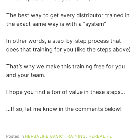
The best way to get every distributor trained in
the exact same way is with a “system”
In other words, a step-by-step process that
does that training for you (like the steps above)
That’s why we make this training free for you
and your team.
I hope you find a ton of value in these steps…
…If so, let me know in the comments below!
Posted in
HERBALIFE BASIC TRAINING
,
HERBALIFE