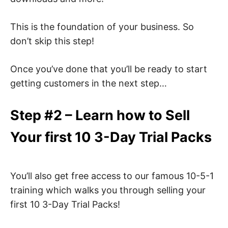
This is the foundation of your business. So
don’t skip this step!
Once you’ve done that you’ll be ready to start
getting customers in the next step…
Step #2 – Learn how to Sell
Your first 10 3-Day Trial Packs
You’ll also get free access to our famous 10-5-1
training which walks you through selling your
first 10 3-Day Trial Packs!