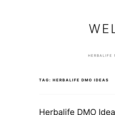
Skip
to
WE
content
HERBALIFE
TAG:
HERBALIFE DMO IDEAS
Herbalife DMO Idea