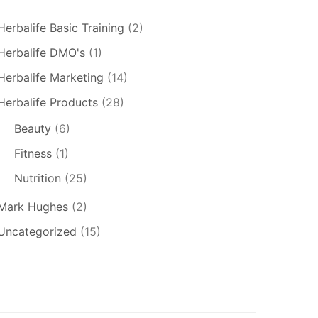
Herbalife Basic Training
(2)
Herbalife DMO's
(1)
Herbalife Marketing
(14)
Herbalife Products
(28)
Beauty
(6)
Fitness
(1)
Nutrition
(25)
Mark Hughes
(2)
Uncategorized
(15)