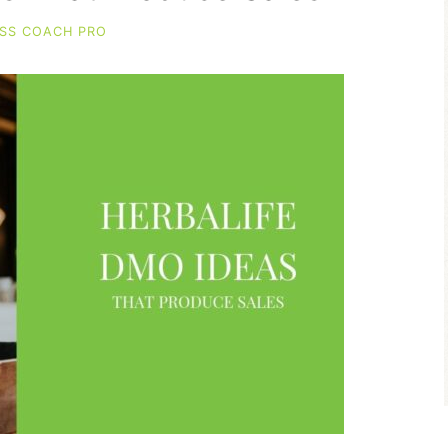
SS COACH PRO