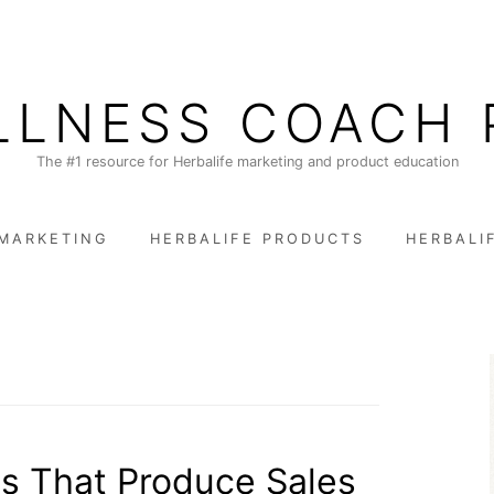
LLNESS COACH 
The #1 resource for Herbalife marketing and product education
 MARKETING
HERBALIFE PRODUCTS
HERBALI
s That Produce Sales