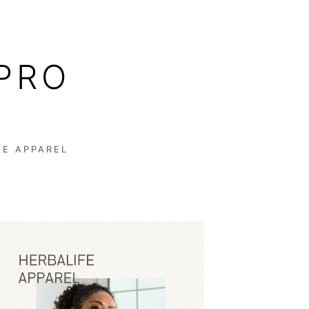
PRO
FE APPAREL