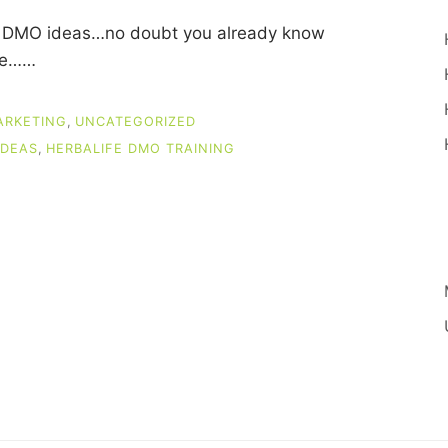
ife DMO ideas…no doubt you already know
ase……
ARKETING
,
UNCATEGORIZED
IDEAS
,
HERBALIFE DMO TRAINING