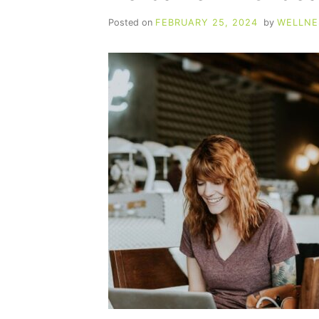
Posted on
FEBRUARY 25, 2024
by
WELLNE