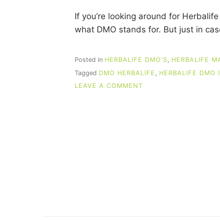
If you’re looking around for Herbal
what DMO stands for. But just in c
Posted in
HERBALIFE DMO'S
,
HERBALIFE M
Tagged
DMO HERBALIFE
,
HERBALIFE DMO 
ON
LEAVE A COMMENT
HERBALIFE
DMO
IDEAS
THAT
PRODUCE
SALES