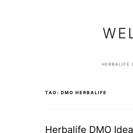
Skip
to
WE
content
HERBALIFE
TAG:
DMO HERBALIFE
Herbalife DMO Idea