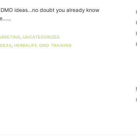
ife DMO ideas…no doubt you already know
ase……
ARKETING
,
UNCATEGORIZED
IDEAS
,
HERBALIFE DMO TRAINING