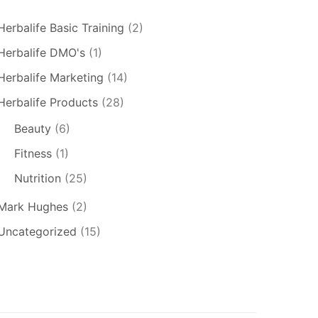
Herbalife Basic Training
(2)
Herbalife DMO's
(1)
Herbalife Marketing
(14)
Herbalife Products
(28)
Beauty
(6)
Fitness
(1)
Nutrition
(25)
Mark Hughes
(2)
Uncategorized
(15)