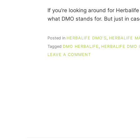
If you’re looking around for Herbal
what DMO stands for. But just in c
Posted in
HERBALIFE DMO'S
,
HERBALIFE M
Tagged
DMO HERBALIFE
,
HERBALIFE DMO 
ON
LEAVE A COMMENT
HERBALIFE
DMO
IDEAS
THAT
PRODUCE
SALES