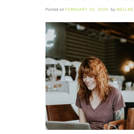
Posted on
FEBRUARY 25, 2024
by
WELLNE