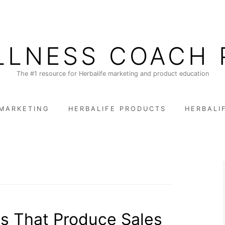
LLNESS COACH 
The #1 resource for Herbalife marketing and product education
 MARKETING
HERBALIFE PRODUCTS
HERBALI
s That Produce Sales