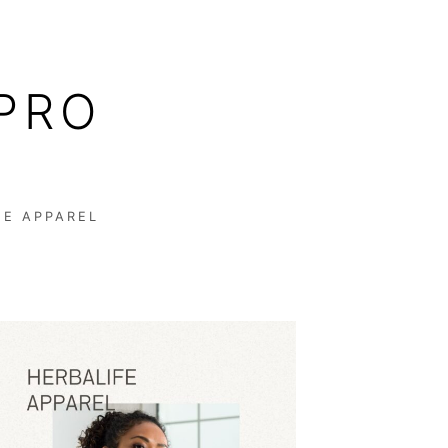
PRO
FE APPAREL