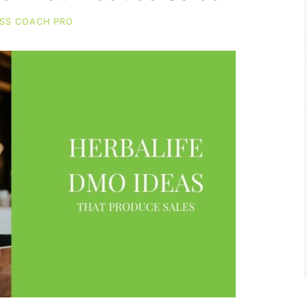
SS COACH PRO