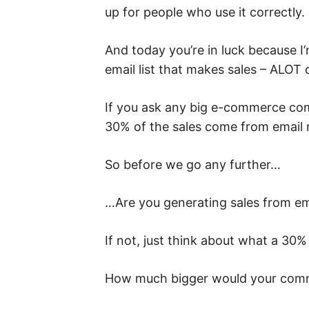
up for people who use it correctly.
And today you’re in luck because I
email list that makes sales – ALOT
If you ask any big e-commerce com
30% of the sales come from email 
So before we go any further…
…Are you generating sales from em
If not, just think about what a 30
How much bigger would your comm