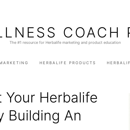
LLNESS COACH 
The #1 resource for Herbalife marketing and product education
 MARKETING
HERBALIFE PRODUCTS
HERBALI
 Your Herbalife
y Building An