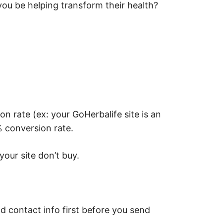
u be helping transform their health?
 rate (ex: your GoHerbalife site is an
 conversion rate.
your site don’t buy.
d contact info first before you send