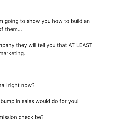
’m going to show you how to build an
 of them…
pany they will tell you that AT LEAST
marketing.
ail right now?
% bump in sales would do for you!
ission check be?