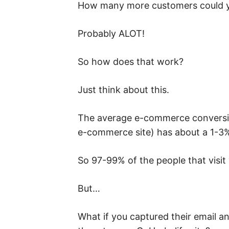
How many more customers could yo
Probably ALOT!
So how does that work?
Just think about this.
The average e-commerce conversion
e-commerce site) has about a 1-3%
So 97-99% of the people that visit 
But…
What if you captured their email an