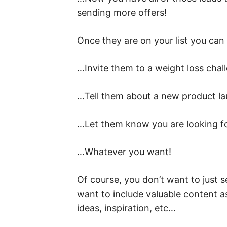
sending more offers!
Once they are on your list you ca
…Invite them to a weight loss chal
…Tell them about a new product l
…Let them know you are looking fo
…Whatever you want!
Of course, you don’t want to just s
want to include valuable content a
ideas, inspiration, etc…