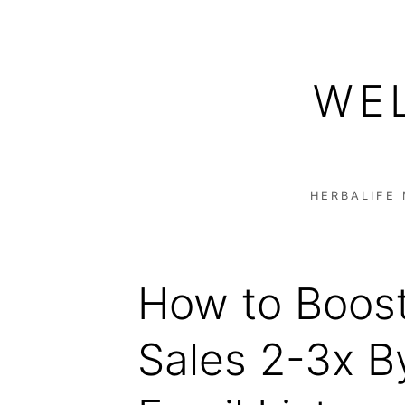
Skip
to
WE
content
HERBALIFE
How to Boost
Sales 2-3x B