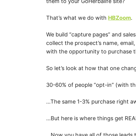
them to your GoHerbalife site?
That’s what we do with
HBZoom
.
We build “capture pages” and sales 
collect the prospect’s name, email
with the opportunity to purchase 
So let’s look at how that one cha
30-60% of people “opt-in” (with th
…The same 1-3% purchase right a
…But here is where things get REA
…Now you have all of those leads 