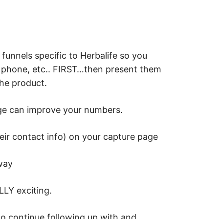
funnels specific to Herbalife so you
, phone, etc.. FIRST…then present them
the product.
nge can improve your numbers.
eir contact info) on your capture page
way
LLY exciting.
to continue following up with and