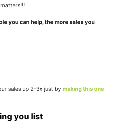
 matters!!!
ple you can help, the more sales you
ur sales up 2-3x just by
making this one
ng you list