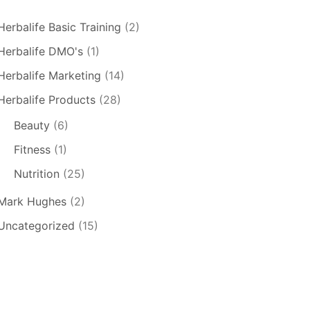
Herbalife Basic Training
(2)
Herbalife DMO's
(1)
Herbalife Marketing
(14)
Herbalife Products
(28)
Beauty
(6)
Fitness
(1)
Nutrition
(25)
Mark Hughes
(2)
Uncategorized
(15)