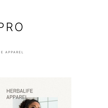
PRO
FE APPAREL