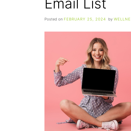
Email List
Posted on
FEBRUARY 25, 2024
by
WELLNE