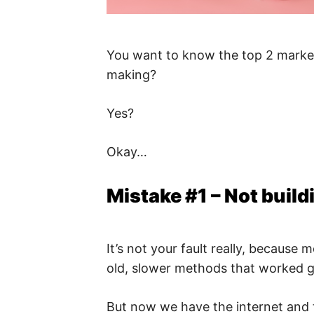
You want to know the top 2 marketi
making?
Yes?
Okay…
Mistake #1 – Not buildi
It’s not your fault really, because 
old, slower methods that worked gr
But now we have the internet and