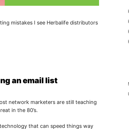
ng mistakes I see Herbalife distributors
ng an email list
most network marketers are still teaching
eat in the 80’s.
 technology that can speed things way