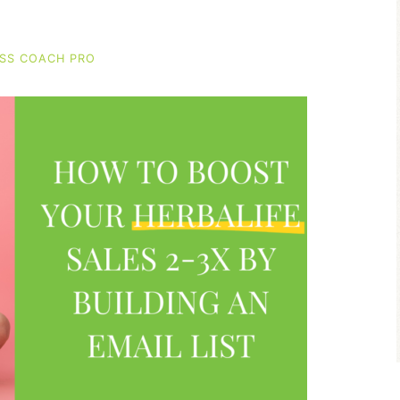
SS COACH PRO