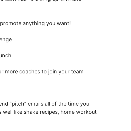
n promote anything you want!
lenge
aunch
r more coaches to join your team
end “pitch” emails all of the time you
s well like shake recipes, home workout