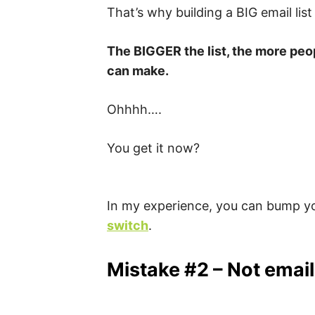
That’s why building a BIG email list
The BIGGER the list, the more peo
can make.
Ohhhh….
You get it now?
In my experience, you can bump yo
switch
.
Mistake #2 – Not emaili